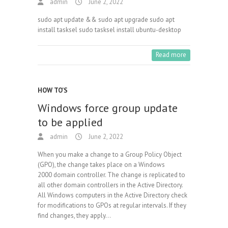
admin
June 2, 2022
sudo apt update && sudo apt upgrade sudo apt
install tasksel sudo tasksel install ubuntu-desktop
Read more
HOW TO'S
Windows force group update
to be applied
admin
June 2, 2022
When you make a change to a Group Policy Object
(GPO), the change takes place on a Windows
2000 domain controller. The change is replicated to
all other domain controllers in the Active Directory.
All Windows computers in the Active Directory check
for modifications to GPOs at regular intervals. If they
find changes, they apply…