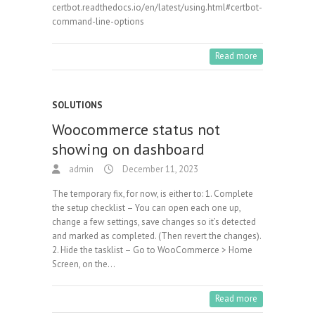
certbot.readthedocs.io/en/latest/using.html#certbot-
command-line-options
Read more
SOLUTIONS
Woocommerce status not
showing on dashboard
admin
December 11, 2023
The temporary fix, for now, is either to: 1. Complete
the setup checklist – You can open each one up,
change a few settings, save changes so it’s detected
and marked as completed. (Then revert the changes).
2. Hide the tasklist – Go to WooCommerce > Home
Screen, on the…
Read more