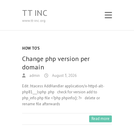
TT INC
www.tt-inc.org
HOW TO'S
Change php version per
domain
admin
August 3, 2026
Edit .htacess AddHandler application/x-httpd-alt-
php81___lsphp .php check for version add to
php_info.php file <?php phpinfo(); ?> delete or
rename file afterwards
Read more