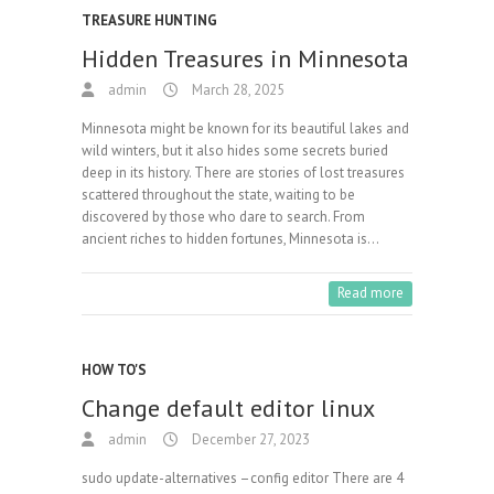
TREASURE HUNTING
Hidden Treasures in Minnesota
admin
March 28, 2025
Minnesota might be known for its beautiful lakes and
wild winters, but it also hides some secrets buried
deep in its history. There are stories of lost treasures
scattered throughout the state, waiting to be
discovered by those who dare to search. From
ancient riches to hidden fortunes, Minnesota is…
Read more
HOW TO'S
Change default editor linux
admin
December 27, 2023
sudo update-alternatives –config editor There are 4