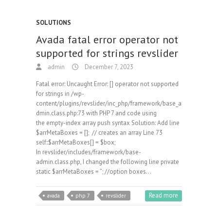
SOLUTIONS
Avada fatal error operator not
supported for strings revslider
admin
December 7, 2023
Fatal error: Uncaught Error: [] operator not supported
for strings in /wp-
content/plugins/revslider/inc_php/framework/base_a
dmin.class.php:73 with PHP 7 and code using
the empty-index array push syntax Solution: Add line
$arrMetaBoxes = []; // creates an array Line 73
self::$arrMetaBoxes[] = $box;
In revslider/includes/framework/base-
admin.class.php, I changed the following line private
static $arrMetaBoxes = ”; //option boxes…
Read more
avada
php 7
revslider