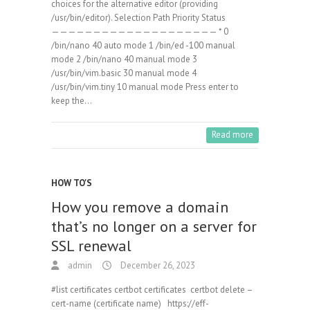
choices for the alternative editor (providing
/usr/bin/editor). Selection Path Priority Status
———————————————————— * 0
/bin/nano 40 auto mode 1 /bin/ed -100 manual
mode 2 /bin/nano 40 manual mode 3
/usr/bin/vim.basic 30 manual mode 4
/usr/bin/vim.tiny 10 manual mode Press enter to
keep the…
Read more
HOW TO'S
How you remove a domain
that’s no longer on a server for
SSL renewal
admin
December 26, 2023
#list certificates certbot certificates certbot delete –
cert-name (certificate name) https://eff-