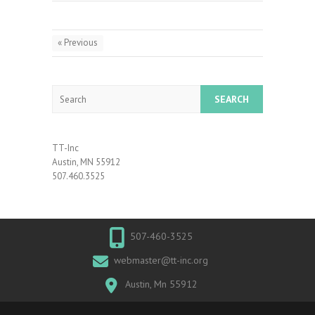
« Previous
Search
TT-Inc
Austin, MN 55912
507.460.3525
507-460-3525
webmaster@tt-inc.org
Austin, Mn 55912