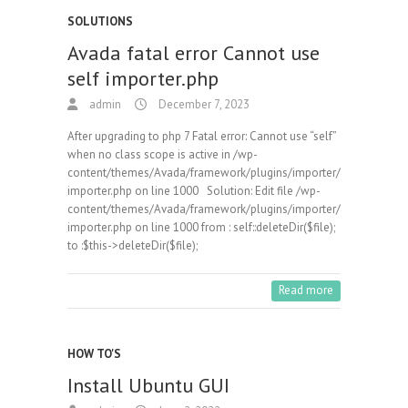
SOLUTIONS
Avada fatal error Cannot use
self importer.php
admin
December 7, 2023
After upgrading to php 7 Fatal error: Cannot use “self”
when no class scope is active in /wp-
content/themes/Avada/framework/plugins/importer/
importer.php on line 1000 Solution: Edit file /wp-
content/themes/Avada/framework/plugins/importer/
importer.php on line 1000 from : self::deleteDir($file);
to :$this->deleteDir($file);
Read more
HOW TO'S
Install Ubuntu GUI