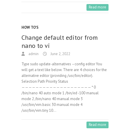
Read more
HOW TO'S
Change default editor from
nano to vi
admin
June 2, 2022
Type sudo update-alternatives –config editor You
will get a text like below. There are 4 choices for the
alternative editor (providing /usr/bin/editor).
Selection Path Priority Status
———————————————————— * 0
/bin/nano 40 auto mode 1 /bin/ed -100 manual
mode 2 /bin/nano 40 manual mode 3
/usr/bin/vim.basic 30 manual mode 4
/usr/bin/vim.tiny 10…
Read more