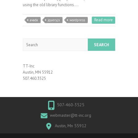
using the old library functions.…
Read more
avada
jquery.js
wordpress
Search
TT-Inc
Austin, MN 55912
507.460.3525
507-460-3525
webmaster@tt-inc.org
Austin, Mn 55912