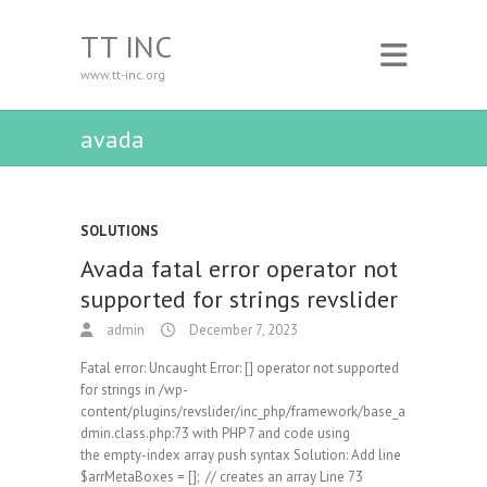
TT INC
www.tt-inc.org
avada
SOLUTIONS
Avada fatal error operator not
supported for strings revslider
admin
December 7, 2023
Fatal error: Uncaught Error: [] operator not supported
for strings in /wp-
content/plugins/revslider/inc_php/framework/base_a
dmin.class.php:73 with PHP 7 and code using
the empty-index array push syntax Solution: Add line
$arrMetaBoxes = []; // creates an array Line 73