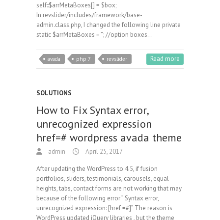
self::$arrMetaBoxes[] = $box;
In revslider/includes/framework/base-
admin.class.php, I changed the following line private
static $arrMetaBoxes = ”; //option boxes…
Read more
avada
php 7
revslider
SOLUTIONS
How to Fix Syntax error,
unrecognized expression
href=# wordpress avada theme
admin
April 25, 2017
After updating the WordPress to 4.5, if fusion
portfolios, sliders, testimonials, carousels, equal
heights, tabs, contact forms are not working that may
because of the following error ” Syntax error,
unrecognized expression: [href =#]” The reason is
WordPress updated jQuery libraries , but the theme