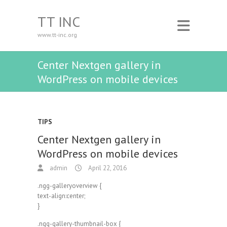
TT INC
www.tt-inc.org
Center Nextgen gallery in
WordPress on mobile devices
TIPS
Center Nextgen gallery in
WordPress on mobile devices
admin
April 22, 2016
.ngg-galleryoverview {
text-align:center;
}
.ngg-gallery-thumbnail-box {