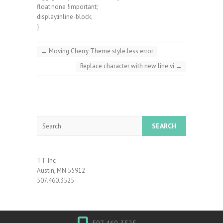
float:none !important;
display:inline-block;
}
←
Moving Cherry Theme style.less error
Replace character with new line vi
→
Search
TT-Inc
Austin, MN 55912
507.460.3525