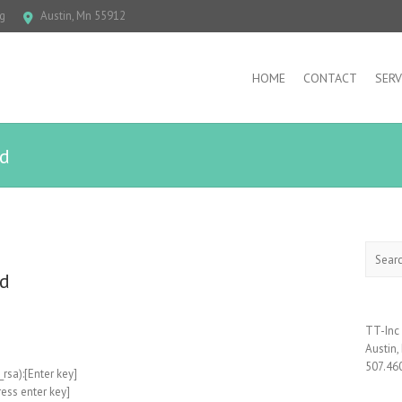
g
Austin, Mn 55912
HOME
CONTACT
SERV
rd
Search
rd
TT-Inc
Austin
507.46
_rsa):[Enter key]
ess enter key]