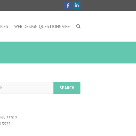
ICES
WEB DESIGN QUESTIONNAIRE
, MN 55912
0.3525