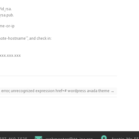
/id_rsa.
_rsa.pub.
ame-or-ip
mote-hostname'”, and check in:
.xxx.xxx.xxx
x error, unrecognized expression href=# wordpress avada theme
→