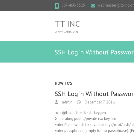
507-460-3525
webmaster@tt-inc.or
TT INC
www.tt-inc.org
SSH Login Without Passwo
HOW TO'S
SSH Login Without Passwo
admin
December 7, 2016
root@local-host$ ssh-keygen
Generating public/private rsa key pair.
Enter file in which to save the key (/root/.ssh/id
Enter passphrase (empty for no passphrase): [Pr