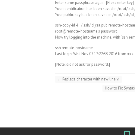
Enter same passphrase again: [Press enter key]
Your identification has been saved in /root/.ssh
Your public key has been saved in /root/.ssh/id
ssh-copy-id -i ~/.ssh/id_rsa.pub remote-hostn
root@remote-hostname’s password:
Now try logging into the machine, with “ssh ‘re
ssh remote-hostname
Last login: Wed Nov 07 17:22:33 2016 from xxx
[Note: did not ask for password.]
←
Replace character with new line vi
How to Fix Synta