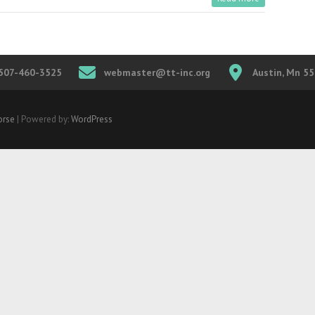
507-460-3525
webmaster@tt-inc.org
Austin, Mn 5
rse
| Powered by:
WordPress