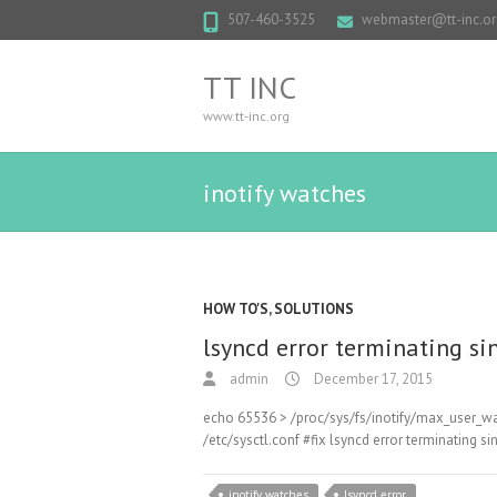
507-460-3525
webmaster@tt-inc.or
TT INC
www.tt-inc.org
inotify watches
HOW TO'S
,
SOLUTIONS
lsyncd error terminating si
admin
December 17, 2015
echo 65536 > /proc/sys/fs/inotify/max_user_wa
/etc/sysctl.conf #fix lsyncd error terminating 
inotify watches
lsyncd error