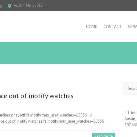
g
Austin, Mn 55912
HOME
CONTACT
SERV
Search
nce out of inotify watches
TT-Inc
tches or sysctl fs.inotify.max_user_watches=65536 vi
Austin
since out of inotify watches fs.inotify.max_user_watches=65536
507.46
Read more