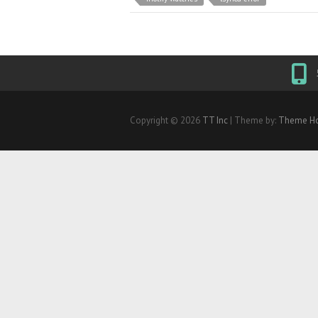
Copyright © 2026
TT Inc
| Theme by:
Theme Ho