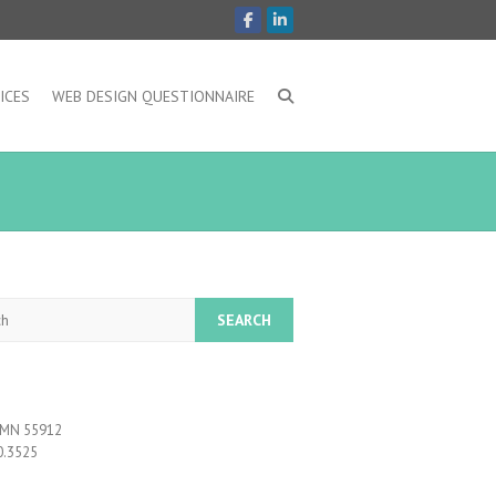
ICES
WEB DESIGN QUESTIONNAIRE
, MN 55912
0.3525