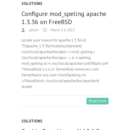
SOLUTIONS
Configure mod_speling apache
1.3.36 on FreeBSD
admin
March 14, 2013
Locate your source for apache 1.3.36 cd
??/apache_1.3.36/modules/standard/
/usr/local/apache/bin/apxs -c mod_speling.c
/usr/local/apache/bin/apxs -i -a -n speling
mod_speling.so vi /usr/local/apache/conf/httpd.conf
<VirtualHost x.x.x.x> ServerAlias www.xxx.com
ServerName xxx.com CheckSpelling on
</VirtualHost> /usr/local/apache/bin/apachectl
restart
Read more
SOLUTIONS