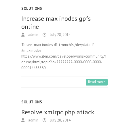
SOLUTIONS
Increase max inodes gpfs
online
admin
July 28, 2014
To see max inodes df -i mmchfs /dev/data -F
#maxinodes
https://www.ibm.com/developerworks/community/f
orums/html/topic?id=77777777-0000-0000-0000-
000014488860
Read more
SOLUTIONS
Resolve xmlrpc.php attack
admin
July 28, 2014