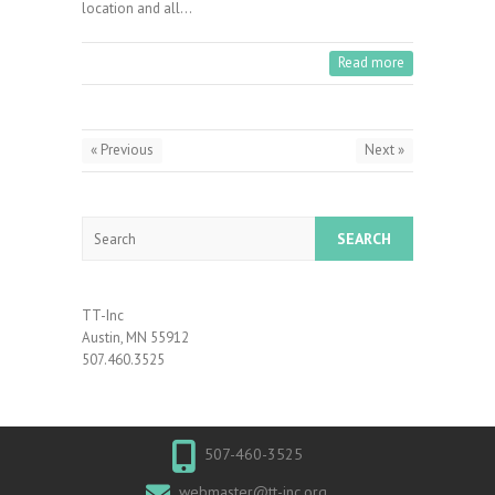
location and all…
Read more
« Previous
Next »
Search
TT-Inc
Austin, MN 55912
507.460.3525
507-460-3525
webmaster@tt-inc.org