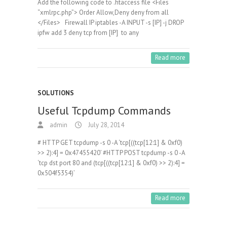
Add the following code to .htaccess file <Files
“xmlrpc.php”> Order Allow,Deny deny from all
</Files> Firewall IP iptables -A INPUT -s [IP] -j DROP
ipfw add 3 deny tcp from [IP] to any
Read more
SOLUTIONS
Useful Tcpdump Commands
admin
July 28, 2014
# HTTP GET tcpdump -s 0 -A ‘tcp[((tcp[12:1] & 0xf0)
>> 2):4] = 0x47455420’ #HTTP POST tcpdump -s 0 -A
‘tcp dst port 80 and (tcp[((tcp[12:1] & 0xf0) >> 2):4] =
0x504f5354)’
Read more