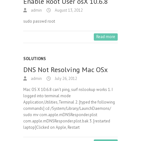
Enable Root User osX 10.6.8
admin
August 13, 2012
sudo passwd root
Read more
SOLUTIONS
DNS Not Resolving Mac OSx
admin
July 26, 2012
Mac OS X 10.6.8 can’t ping, surf nslookup works 1. I
logged into terminal mode
Application,Utilities,Terminal 2. [typed the following
commands] cd /System/Library/LaunchDaemons/
sudo mv com.apple.mDNSResponder.plist
com.apple.mDNSResponder.plist.bak 3. [restarted
laptop]Clicked on Apple, Restart