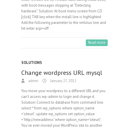
with boot messages stopping at “Detecting
hardware”. Solution: At boot menu screen from CD
[click] TAB key when the install line is highlighted
Add the following parameter to the vmlinux line and
hit enter acpi=off
Read more
SOLUTIONS
Change wordpress URL mysql
admin
January 27, 2012
You move your wordpress to a different URL and you
can’t access wp-admin to login and change it.
Solution: Connect to database from command line.
select * from wp_options where option_name
=’siteurl’; update wp_options set option_value
=’http://newaddress’ where option_name=’siteurl’;
You’ve ever moved your WordPress site to another