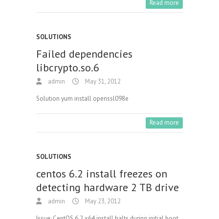
Read more
SOLUTIONS
Failed dependencies
libcrypto.so.6
admin
May 31, 2012
Solution yum install openssl098e
Read more
SOLUTIONS
centos 6.2 install freezes on
detecting hardware 2 TB drive
admin
May 23, 2012
Issue: CentOS 6.2 x64 install halts during initial boot,