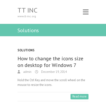
TT INC
www.tt-inc.org
Solutions
SOLUTIONS
How to change the icons size
on desktop for Windows 7
admin
December 19, 2014
Hold the Ctrl Key and move the scroll wheel on the
mouse to resize the icons.
Read more